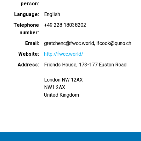
person
Language
English
Telephone
+49 228 18038202
number
Email
gretchenc@fwcc.world
lfcook@quno.ch
Website
http://fwcc.world/
Address
Friends House, 173-177 Euston Road
London NW 12AX
NW1 2AX
United Kingdom