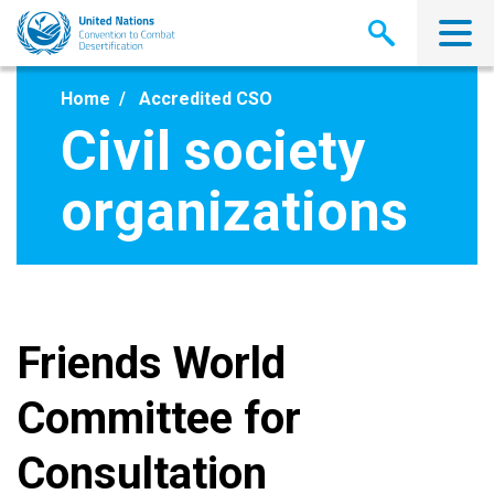
Skip
to
main
content
Home
Accredited CSO
Civil society
organizations
Friends World
Committee for
Consultation