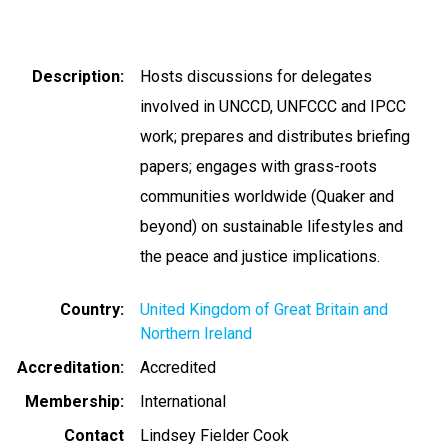
Description
Hosts discussions for delegates
involved in UNCCD, UNFCCC and IPCC
work; prepares and distributes briefing
papers; engages with grass-roots
communities worldwide (Quaker and
beyond) on sustainable lifestyles and
the peace and justice implications.
Country
United Kingdom of Great Britain and
Northern Ireland
Accreditation
Accredited
Membership
International
Contact
Lindsey Fielder Cook