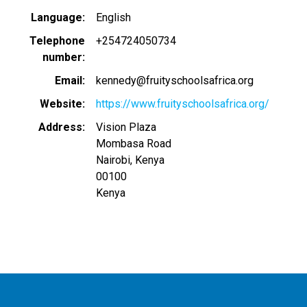
Language
English
Telephone
+254724050734
number
Email
kennedy@fruityschoolsafrica.org
Website
https://www.fruityschoolsafrica.org/
Address
Vision Plaza
Mombasa Road
Nairobi, Kenya
00100
Kenya