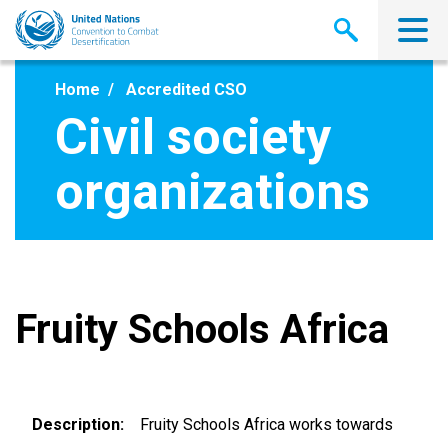
Skip
to
main
content
Home
Accredited CSO
Civil society
organizations
Fruity Schools Africa
Description
Fruity Schools Africa works towards