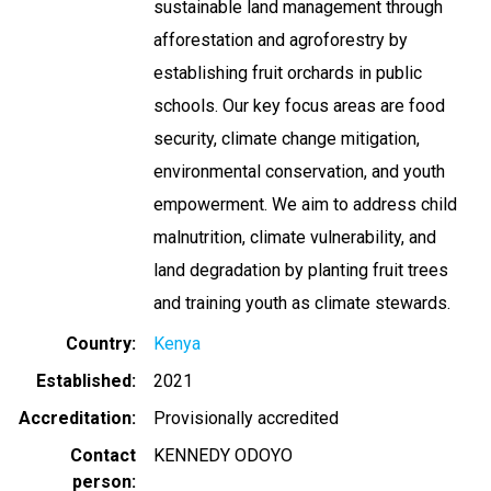
sustainable land management through
afforestation and agroforestry by
establishing fruit orchards in public
schools. Our key focus areas are food
security, climate change mitigation,
environmental conservation, and youth
empowerment. We aim to address child
malnutrition, climate vulnerability, and
land degradation by planting fruit trees
and training youth as climate stewards.
Country
Kenya
Established
2021
Accreditation
Provisionally accredited
Contact
KENNEDY ODOYO
person