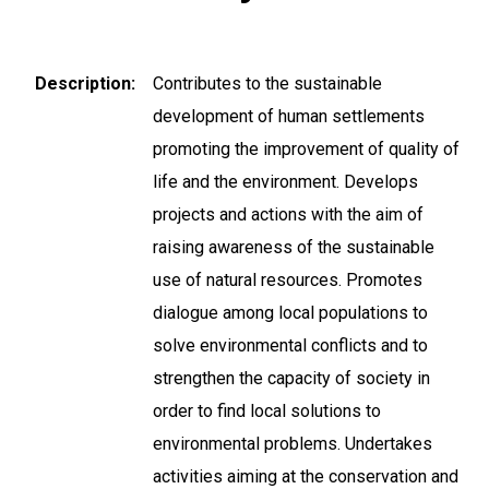
Description
Contributes to the sustainable
development of human settlements
promoting the improvement of quality of
life and the environment. Develops
projects and actions with the aim of
raising awareness of the sustainable
use of natural resources. Promotes
dialogue among local populations to
solve environmental conflicts and to
strengthen the capacity of society in
order to find local solutions to
environmental problems. Undertakes
activities aiming at the conservation and