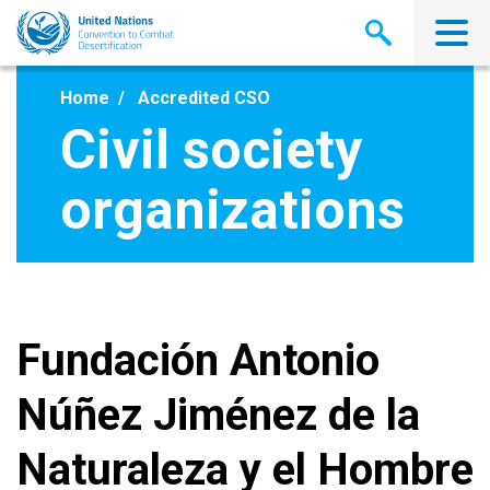
Skip
to
main
content
Home
Accredited CSO
Civil society
organizations
Fundación Antonio
Núñez Jiménez de la
Naturaleza y el Hombre