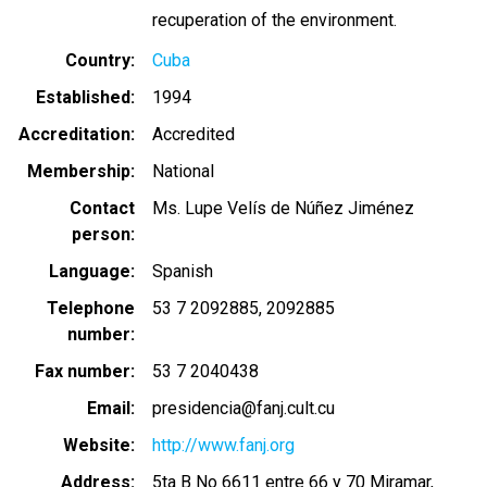
recuperation of the environment.
Country
Cuba
Established
1994
Accreditation
Accredited
Membership
National
Contact
Ms. Lupe Velís de Núñez Jiménez
person
Language
Spanish
Telephone
53 7 2092885
2092885
number
Fax number
53 7 2040438
Email
presidencia@fanj.cult.cu
Website
http://www.fanj.org
Address
5ta B No 6611 entre 66 y 70 Miramar,