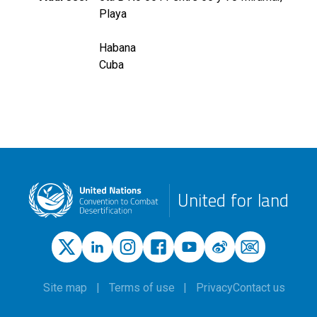
Playa
Habana
Cuba
United for land
Site map
Terms of use
Privacy
Contact us