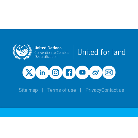
United for land
Site map
Terms of use
Privacy
Contact us