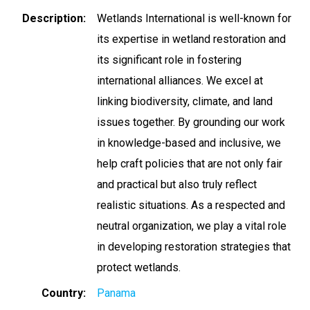
Description
Wetlands International is well-known for
its expertise in wetland restoration and
its significant role in fostering
international alliances. We excel at
linking biodiversity, climate, and land
issues together. By grounding our work
in knowledge-based and inclusive, we
help craft policies that are not only fair
and practical but also truly reflect
realistic situations. As a respected and
neutral organization, we play a vital role
in developing restoration strategies that
protect wetlands.
Country
Panama