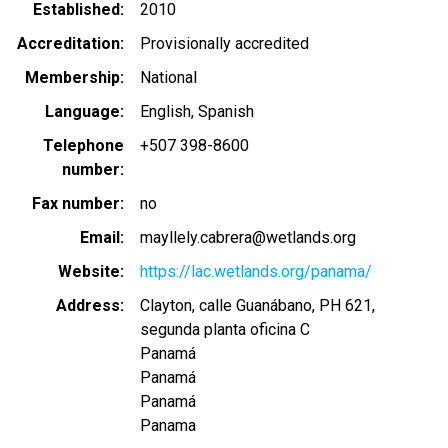
Established
2010
Accreditation
Provisionally accredited
Membership
National
Language
English
Spanish
Telephone
+507 398-8600
number
Fax number
no
Email
mayllely.cabrera@wetlands.org
Website
https://lac.wetlands.org/panama/
Address
Clayton, calle Guanábano, PH 621,
segunda planta oficina C
Panamá
Panamá
Panamá
Panama