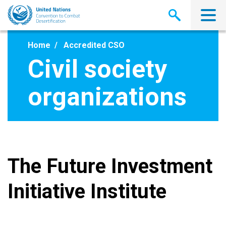
Skip
to
main
content
Home
Accredited CSO
Civil society
organizations
The Future Investment
Initiative Institute