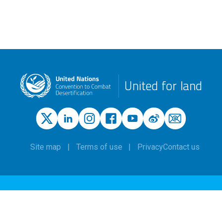
United for land
Site map
Terms of use
Privacy
Contact us