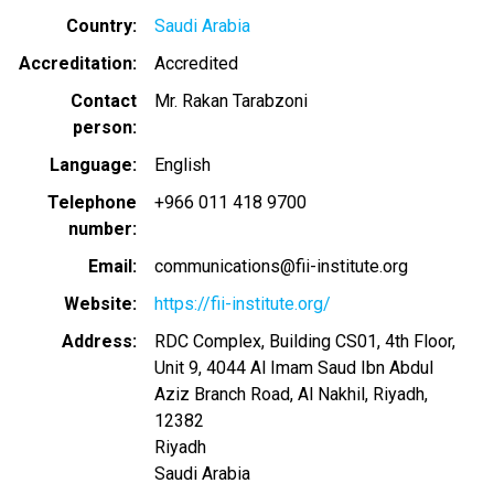
Country
Saudi Arabia
Accreditation
Accredited
Contact
Mr. Rakan Tarabzoni
person
Language
English
Telephone
+966 011 418 9700
number
Email
communications@fii-institute.org
Website
https://fii-institute.org/
Address
RDC Complex, Building CS01, 4th Floor,
Unit 9, 4044 Al Imam Saud Ibn Abdul
Aziz Branch Road, Al Nakhil, Riyadh,
12382
Riyadh
Saudi Arabia