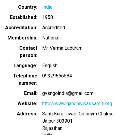
Country
India
Established
1958
Accreditation
Accredited
Membership
National
Contact
Mr. Verma Laduram
person
Language
English
Telephone
09329666584
number
Email
gvsngoindia@gmail.com
Website
http://www.gandhivikassamiti.org
Address
Santi Kunj, Tiwari Colonym Chaksu
Jaipur
303901
Rajasthan