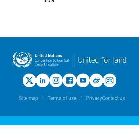
India
United for land
Site map
Terms of use
Privacy
Contact us