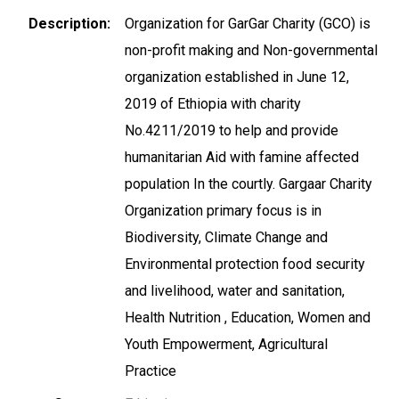
Description
Organization for GarGar Charity (GCO) is
non-profit making and Non-governmental
organization established in June 12,
2019 of Ethiopia with charity
No.4211/2019 to help and provide
humanitarian Aid with famine affected
population In the courtly. Gargaar Charity
Organization primary focus is in
Biodiversity, Climate Change and
Environmental protection food security
and livelihood, water and sanitation,
Health Nutrition , Education, Women and
Youth Empowerment, Agricultural
Practice