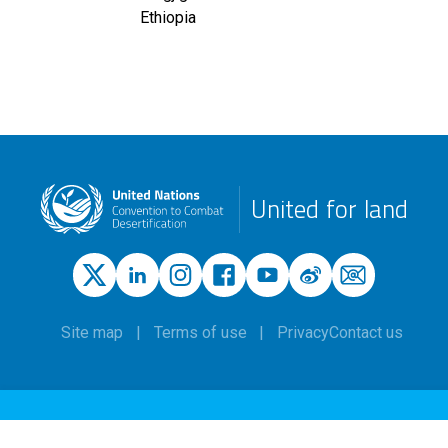
Ethiopia
United for land
Site map
Terms of use
Privacy
Contact us