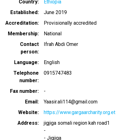
Country
Ethiopia
Established
June 2019
Accreditation
Provisionally accredited
Membership
National
Contact
Ifrah Abdi Omer
person
Language
English
Telephone
0915747483
number
Fax number
-
Email
Yaasir.ali114@gmail.com
Website
https://www.gargaarcharity.org.et
Address
jigjiga somali region kah road1
-
-
Jigjiga