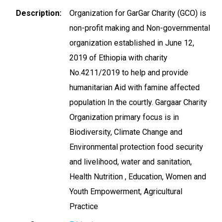
Description
Organization for GarGar Charity (GCO) is
non-profit making and Non-governmental
organization established in June 12,
2019 of Ethiopia with charity
No.4211/2019 to help and provide
humanitarian Aid with famine affected
population In the courtly. Gargaar Charity
Organization primary focus is in
Biodiversity, Climate Change and
Environmental protection food security
and livelihood, water and sanitation,
Health Nutrition , Education, Women and
Youth Empowerment, Agricultural
Practice