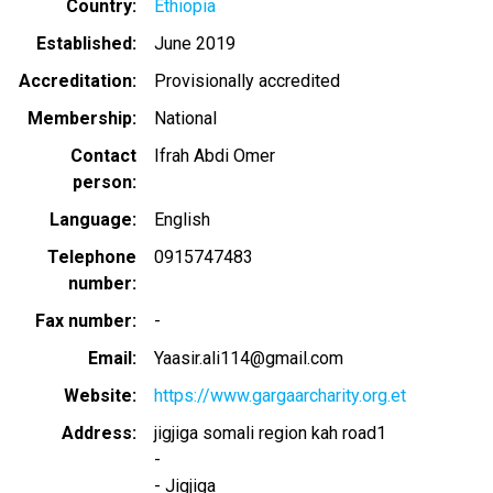
Country
Ethiopia
Established
June 2019
Accreditation
Provisionally accredited
Membership
National
Contact
Ifrah Abdi Omer
person
Language
English
Telephone
0915747483
number
Fax number
-
Email
Yaasir.ali114@gmail.com
Website
https://www.gargaarcharity.org.et
Address
jigjiga somali region kah road1
-
-
Jigjiga