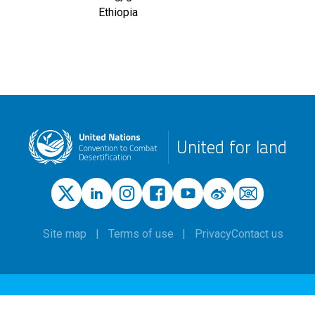
Ethiopia
United for land
Site map
Terms of use
Privacy
Contact us