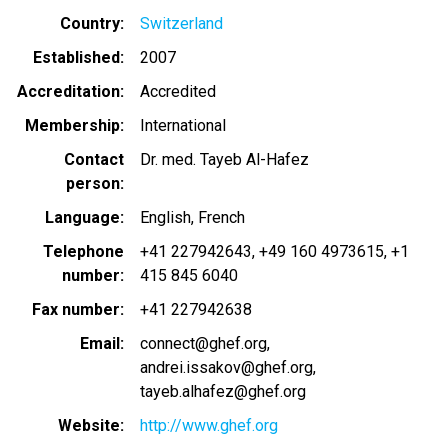
Country
Switzerland
Established
2007
Accreditation
Accredited
Membership
International
Contact
Dr. med. Tayeb Al-Hafez
person
Language
English
French
Telephone
+41 227942643
+49 160 4973615
+1
number
415 845 6040
Fax number
+41 227942638
Email
connect@ghef.org
andrei.issakov@ghef.org
tayeb.alhafez@ghef.org
Website
http://www.ghef.org