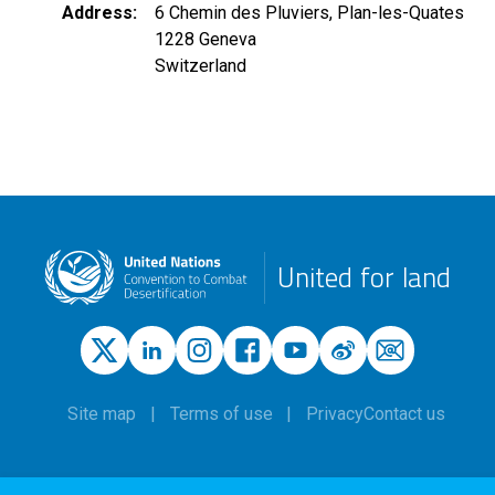
Address
6 Chemin des Pluviers, Plan-les-Quates
1228
Geneva
Switzerland
United for land
Site map
Terms of use
Privacy
Contact us