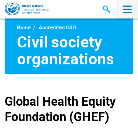
Skip
to
main
content
Home
Accredited CSO
Civil society
organizations
Global Health Equity
Foundation (GHEF)