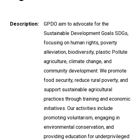
Description
GPDO aim to advocate for the
Sustainable Development Goals SDGs,
focusing on human rights, poverty
alleviation, biodiversity, plastic Pollute
agriculture, climate change, and
community development. We promote
food security, reduce rural poverty, and
support sustainable agricultural
practices through training and economic
initiatives. Our activities include
promoting voluntarism, engaging in
environmental conservation, and
providing education for underprivileged