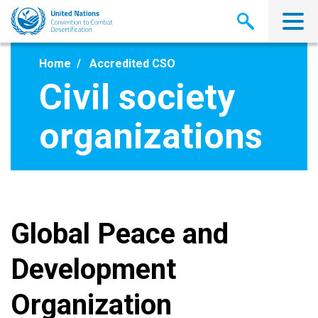
Skip
to
main
content
Home
Accredited CSO
Civil society
organizations
Global Peace and
Development
Organization