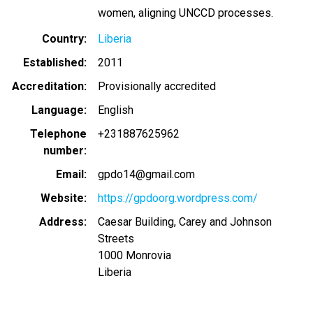
women, aligning UNCCD processes.
Country
Liberia
Established
2011
Accreditation
Provisionally accredited
Language
English
Telephone
+231887625962
number
Email
gpdo14@gmail.com
Website
https://gpdoorg.wordpress.com/
Address
Caesar Building, Carey and Johnson
Streets
1000
Monrovia
Liberia