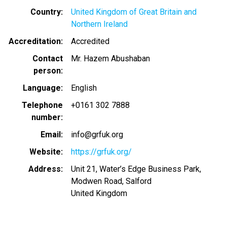
Country
United Kingdom of Great Britain and
Northern Ireland
Accreditation
Accredited
Contact
Mr. Hazem Abushaban
person
Language
English
Telephone
+0161 302 7888
number
Email
info@grfuk.org
Website
https://grfuk.org/
Address
Unit 21, Water’s Edge Business Park,
Modwen Road, Salford
United Kingdom