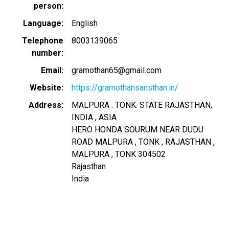
person
Language
English
Telephone
8003139065
number
Email
gramothan65@gmail.com
Website
https://gramothansansthan.in/
Address
MALPURA . TONK. STATE RAJASTHAN,
INDIA , ASIA
HERO HONDA SOURUM NEAR DUDU
ROAD MALPURA , TONK , RAJASTHAN ,
MALPURA , TONK
304502
Rajasthan
India