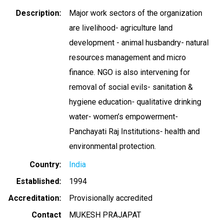
Description
Major work sectors of the organization
are livelihood- agriculture land
development - animal husbandry- natural
resources management and micro
finance. NGO is also intervening for
removal of social evils- sanitation &
hygiene education- qualitative drinking
water- women’s empowerment-
Panchayati Raj Institutions- health and
environmental protection.
Country
India
Established
1994
Accreditation
Provisionally accredited
Contact
MUKESH PRAJAPAT