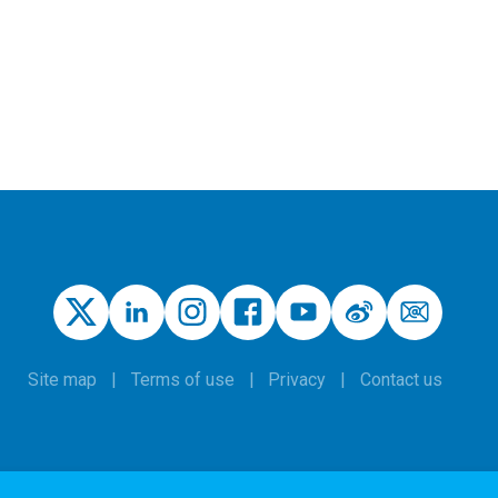
Site map
Terms of use
Privacy
Contact us