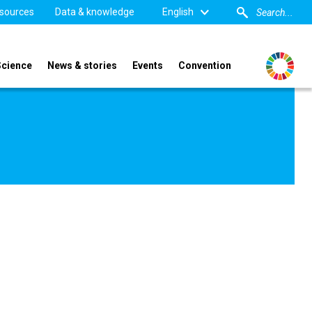
sources
Data & knowledge
English
Science
News & stories
Events
Convention