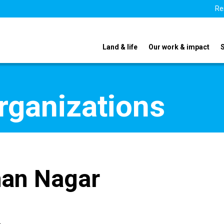
Re
Land & life
Our work & impact
organizations
han Nagar