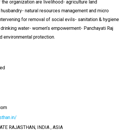
the organization are livelihood- agriculture land
 husbandry- natural resources management and micro
ntervening for removal of social evils- sanitation & hygiene
ve drinking water- women’s empowerment- Panchayati Raj
nd environmental protection.
ted
com
than.in/
ATE RAJASTHAN, INDIA , ASIA