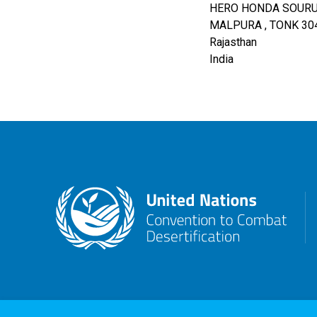
HERO HONDA SOURUM
MALPURA , TONK
30
Rajasthan
India