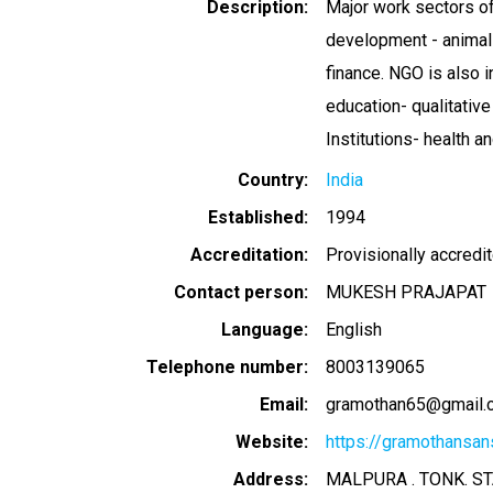
Description
Major work sectors of 
development - animal
finance. NGO is also i
education- qualitati
Institutions- health a
Country
India
Established
1994
Accreditation
Provisionally accredi
Contact person
MUKESH PRAJAPAT
Language
English
Telephone number
8003139065
Email
gramothan65@gmail.
Website
https://gramothansans
Address
MALPURA . TONK. ST