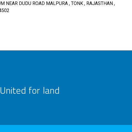
 NEAR DUDU ROAD MALPURA , TONK , RAJASTHAN ,
4502
United for land