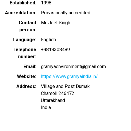
Established
1998
Accreditation
Provisionally accredited
Contact
Mr. Jeet Singh
person
Language
English
Telephone
+9818308489
number
Email
gramyaenvironment@gmail.com
Website
https://www.gramyaindia.in/
Address
Village and Post Dumak
Chamoli
246472
Uttarakhand
India