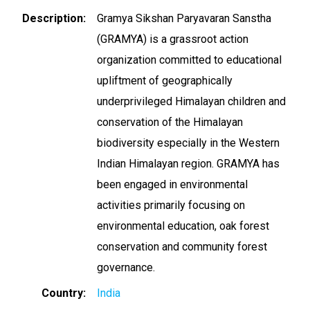
Description
Gramya Sikshan Paryavaran Sanstha
(GRAMYA) is a grassroot action
organization committed to educational
upliftment of geographically
underprivileged Himalayan children and
conservation of the Himalayan
biodiversity especially in the Western
Indian Himalayan region. GRAMYA has
been engaged in environmental
activities primarily focusing on
environmental education, oak forest
conservation and community forest
governance.
Country
India