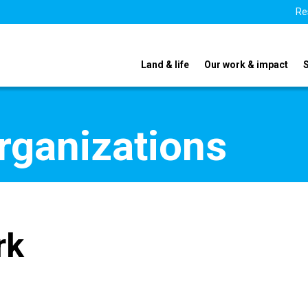
Re
Land & life
Our work & impact
organizations
rk