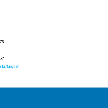
75
.kr
a.kr/English