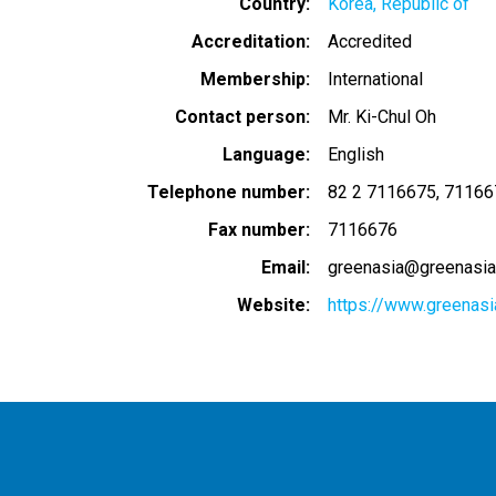
Country
Korea, Republic of
Accreditation
Accredited
Membership
International
Contact person
Mr. Ki-Chul Oh
Language
English
Telephone number
82 2 7116675
71166
Fax number
7116676
Email
greenasia@greenasia
Website
https://www.greenasi