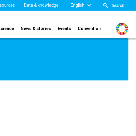
sources
Data & knowledge
English
Science
News & stories
Events
Convention