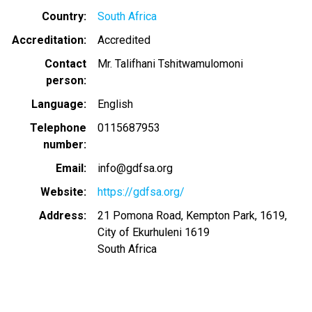
Country
South Africa
Accreditation
Accredited
Contact
Mr. Talifhani Tshitwamulomoni
person
Language
English
Telephone
0115687953
number
Email
info@gdfsa.org
Website
https://gdfsa.org/
Address
21 Pomona Road, Kempton Park, 1619,
City of Ekurhuleni 1619
South Africa