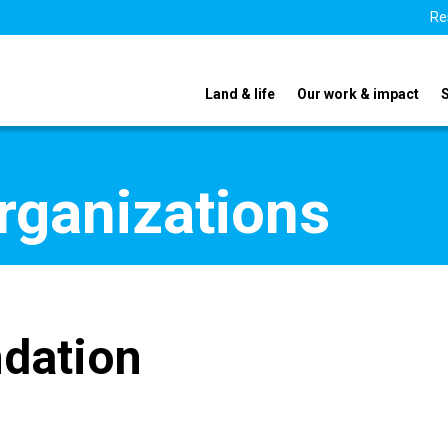
Re
Land & life
Our work & impact
organizations
ndation