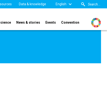
sources
Data & knowledge
English
Science
News & stories
Events
Convention