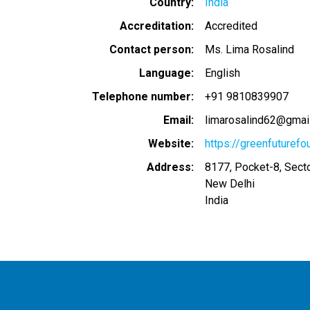
Country
India
Accreditation
Accredited
Contact person
Ms. Lima Rosalind
Language
English
Telephone number
+91 9810839907
Email
limarosalind62@gmai
Website
https://greenfuturefo
Address
8177, Pocket-8, Secto
New Delhi
India