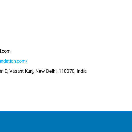
l.com
undation.com/
r-D, Vasant Kunj, New Delhi, 110070, India