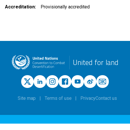
Accreditation
Provisionally accredited
United for land
Site map
Terms of use
Privacy
Contact us