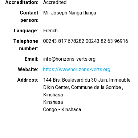
Accreditation
Accredited
Contact
Mr. Joseph Nanga Ilunga
person
Language
French
Telephone
00243 817 678282 00243 82 63 96916
number
Email
info@horizons-verts.org
Website
https://www.horizons-verts.org
Address
144 Bis, Boulevard du 30 Juin, Immeuble
Dikin Center, Commune de la Gombe ,
Kinshasa
Kinshasa
Congo - Kinshasa