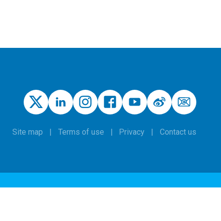
Site map
Terms of use
Privacy
Contact us