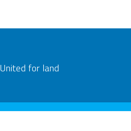
United for land