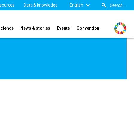
sources
Data & knowledge
English
Science
News & stories
Events
Convention