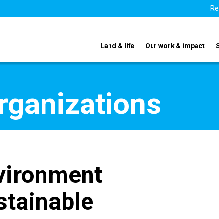
Re
Land & life
Our work & impact
organizations
vironment
stainable