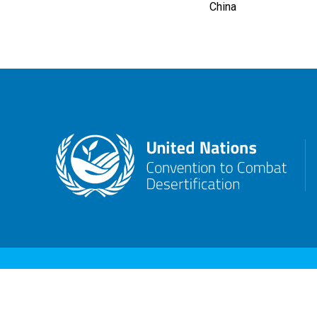
China