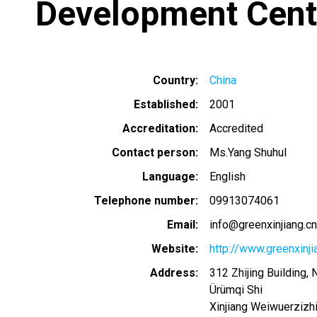
Development Cent
Country
China
Established
2001
Accreditation
Accredited
Contact person
Ms.Yang Shuhul
Language
English
Telephone number
09913074061
Email
info@greenxinjiang.cn
Website
http://www.greenxinji
Address
312 Zhijing Building, 
Ürümqi Shi
Xinjiang Weiwuerzizh