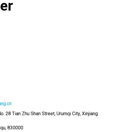
er
ang.cn
No. 28 Tian Zhu Shan Street, Urumqi City, Xinjiang
iqu
,
830000