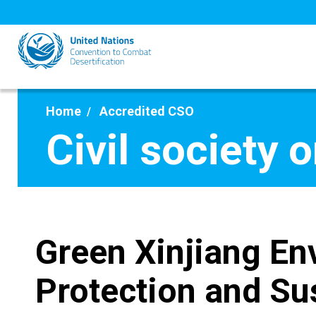
Skip
to
main
content
Home
Accredited CSO
Civil society 
Green Xinjiang En
Protection and Su