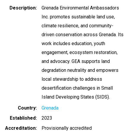
Description
Grenada Environmental Ambassadors
Inc. promotes sustainable land use,
climate resilience, and community-
driven conservation across Grenada. Its
work includes education, youth
engagement, ecosystem restoration,
and advocacy. GEA supports land
degradation neutrality and empowers
local stewardship to address
desertification challenges in Small
Island Developing States (SIDS).
Country
Grenada
Established
2023
Accreditation
Provisionally accredited