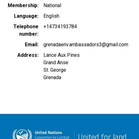
Membership
National
Language
English
Telephone
+14734193784
number
Email
grenadaenv.ambassadors3@gmail.com
Address
Lance Aux Pines
Grand Anse
St. George
Grenada
United for land