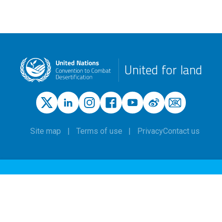
United for land
Site map
Terms of use
Privacy
Contact us