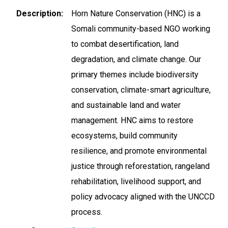
Description
Horn Nature Conservation (HNC) is a
Somali community-based NGO working
to combat desertification, land
degradation, and climate change. Our
primary themes include biodiversity
conservation, climate-smart agriculture,
and sustainable land and water
management. HNC aims to restore
ecosystems, build community
resilience, and promote environmental
justice through reforestation, rangeland
rehabilitation, livelihood support, and
policy advocacy aligned with the UNCCD
process.