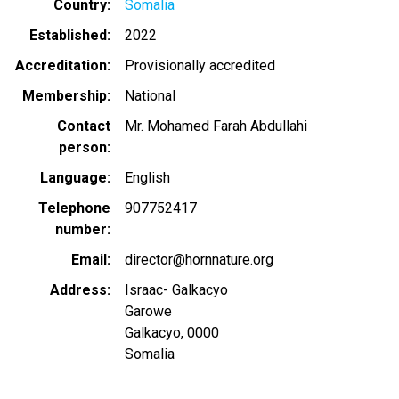
Country
Somalia
Established
2022
Accreditation
Provisionally accredited
Membership
National
Contact
Mr. Mohamed Farah Abdullahi
person
Language
English
Telephone
907752417
number
Email
director@hornnature.org
Address
Israac- Galkacyo
Garowe
Galkacyo
,
0000
Somalia