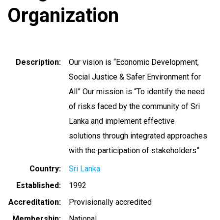
Organization
Description
Our vision is “Economic Development,
Social Justice & Safer Environment for
All” Our mission is “To identify the need
of risks faced by the community of Sri
Lanka and implement effective
solutions through integrated approaches
with the participation of stakeholders”
Country
Sri Lanka
Established
1992
Accreditation
Provisionally accredited
Membership
National