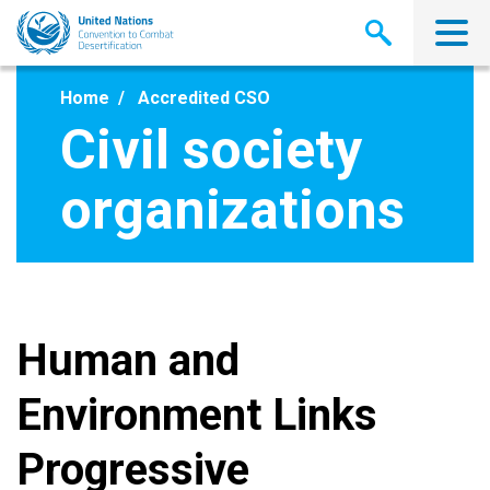
Skip
to
main
content
Home
Accredited CSO
Civil society
organizations
Human and
Environment Links
Progressive