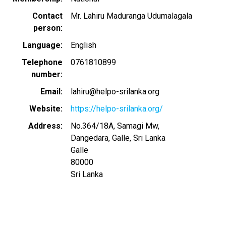
Contact
Mr. Lahiru Maduranga Udumalagala
person
Language
English
Telephone
0761810899
number
Email
lahiru@helpo-srilanka.org
Website
https://helpo-srilanka.org/
Address
No.364/18A, Samagi Mw,
Dangedara, Galle, Sri Lanka
Galle
80000
Sri Lanka