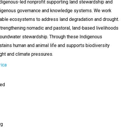
digenous-led nonprofit supporting land stewardship and
ndigenous governance and knowledge systems. We work
rable ecosystems to address land degradation and drought.
trengthening nomadic and pastoral, land-based livelihoods
oundwater stewardship. Through these Indigenous
tains human and animal life and supports biodiversity
ght and climate pressures.
rica
ted
rg