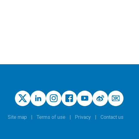
Site map
Terms of use
Privacy
Contact us