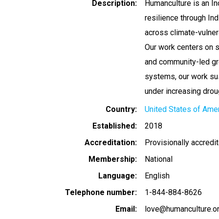
Description
Humanculture is an In
resilience through I
across climate-vulne
Our work centers on s
and community-led gr
systems, our work sus
under increasing drou
Country
United States of Ame
Established
2018
Accreditation
Provisionally accredi
Membership
National
Language
English
Telephone number
1-844-884-8626
Email
love@humanculture.o