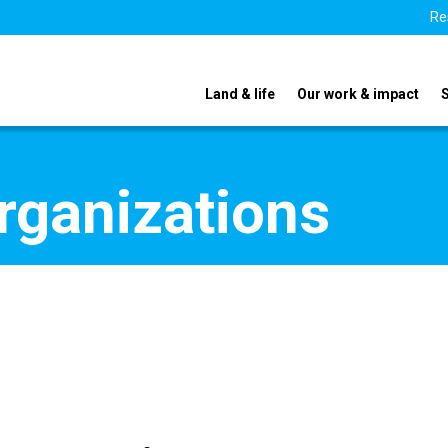
Re
Land & life
Our work & impact
organizations