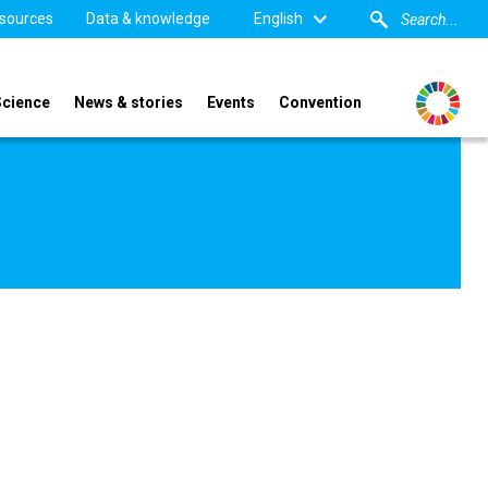
sources
Data & knowledge
English
Science
News & stories
Events
Convention