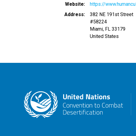
Website
https://www.humancul
Address
382 NE 191st Street
#58224
Miami
,
FL
33179
United States