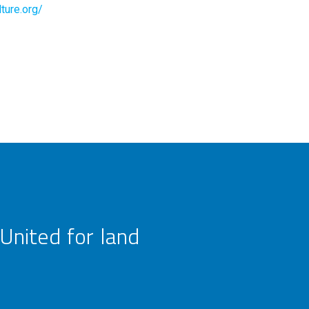
ture.org/
United for land