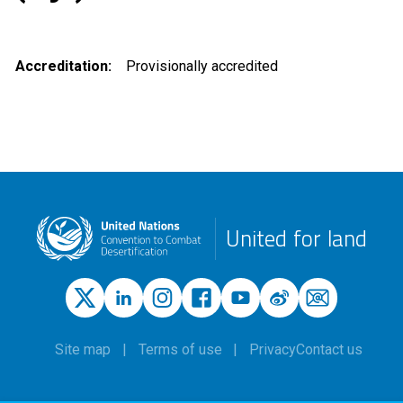
Accreditation
Provisionally accredited
United for land
Site map
Terms of use
Privacy
Contact us