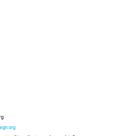
rg
ign.org