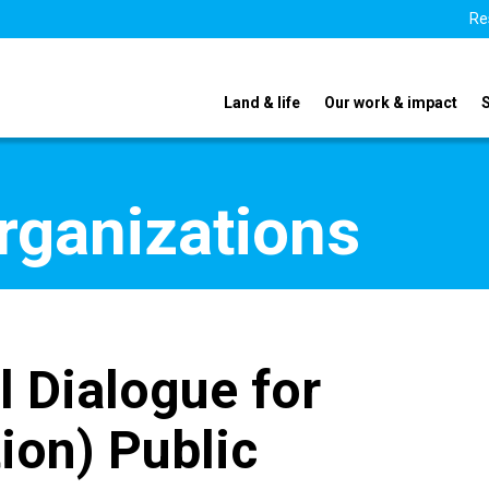
Re
Land & life
Our work & impact
organizations
l Dialogue for
ion) Public