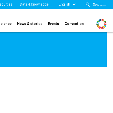
sources
Data & knowledge
English
Science
News & stories
Events
Convention