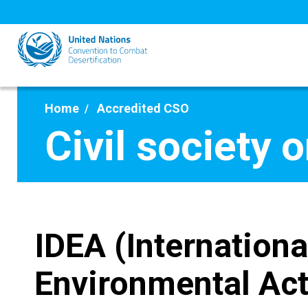
Skip
to
main
content
Home
Accredited CSO
Civil society 
IDEA (Internationa
Environmental Act