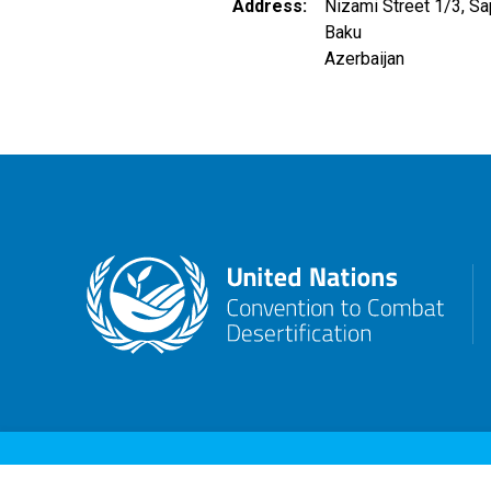
Address
Nizami Street 1/3, Sa
Baku
Azerbaijan