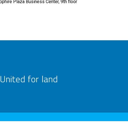
pphire Plaza Business Center, 9th floor
United for land