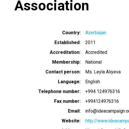
Association
Country
Azerbaijan
Established
2011
Accreditation
Accredited
Membership
National
Contact person
Ms. Leyla Aliyeva
Language
English
Telephone number
+994 124976316
Fax number
+994124976316
Email
info@ideacampaign.o
Website
http://www.ideacampa