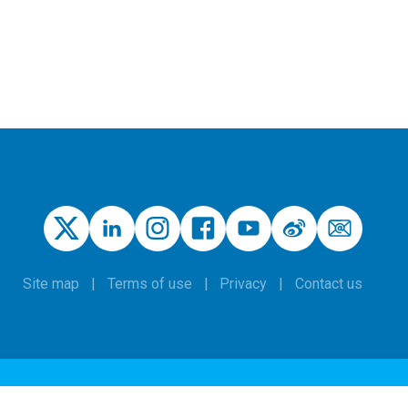
Site map
Terms of use
Privacy
Contact us