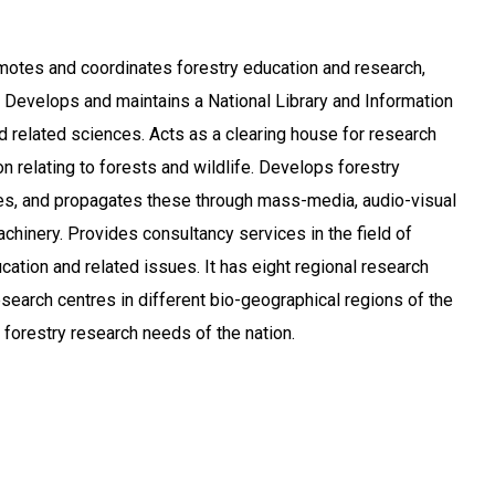
motes and coordinates forestry education and research,
s. Develops and maintains a National Library and Information
nd related sciences. Acts as a clearing house for research
n relating to forests and wildlife. Develops forestry
, and propagates these through mass-media, audio-visual
chinery. Provides consultancy services in the field of
cation and related issues. It has eight regional research
esearch centres in different bio-geographical regions of the
e forestry research needs of the nation.