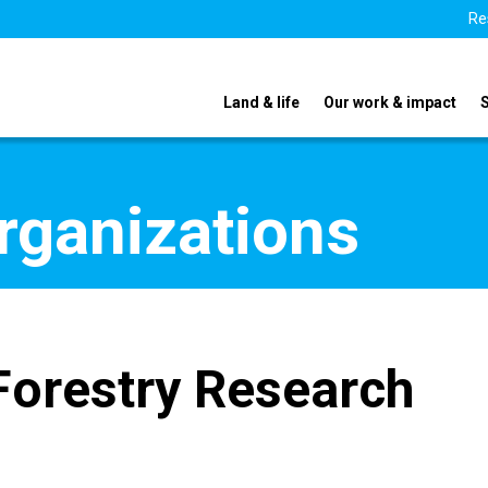
Re
Land & life
Our work & impact
organizations
 Forestry Research