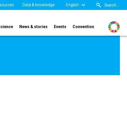
sources
Data & knowledge
English
Science
News & stories
Events
Convention