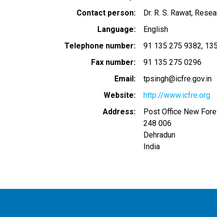
Contact person
Dr. R. S. Rawat, Resea
Language
English
Telephone number
91 135 275 9382
135
Fax number
91 135 275 0296
Email
tpsingh@icfre.gov.in
Website
http://www.icfre.org
Address
Post Office New Fore
248 006
Dehradun
India