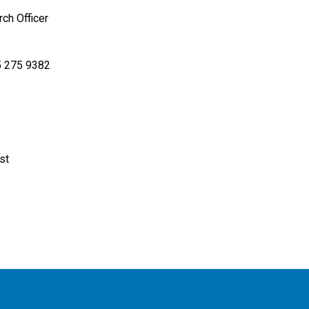
rch Officer
 275 9382
st