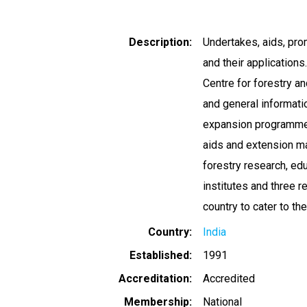
Description
Undertakes, aids, pro
and their application
Centre for forestry a
and general informatio
expansion programmes
aids and extension ma
forestry research, edu
institutes and three r
country to cater to th
Country
India
Established
1991
Accreditation
Accredited
Membership
National