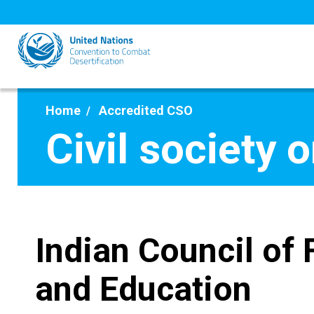
Skip
to
main
content
Home
Accredited CSO
Civil society 
Indian Council of
and Education