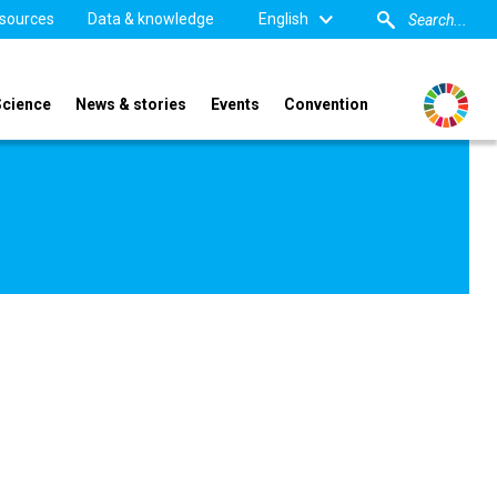
sources
Data & knowledge
English
Science
News & stories
Events
Convention