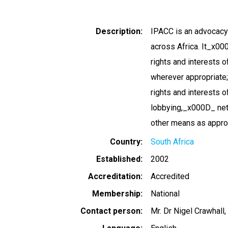
Description
IPACC is an advocacy
across Africa. It_x00
rights and interests 
wherever appropriate; 
rights and interests 
lobbying,_x000D_ net
other means as approp
Country
South Africa
Established
2002
Accreditation
Accredited
Membership
National
Contact person
Mr. Dr Nigel Crawhall,