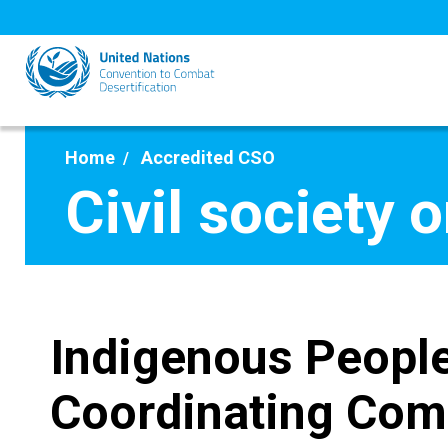
Skip
to
main
content
Home
Accredited CSO
Civil society 
Indigenous People
Coordinating Com