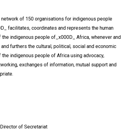
 network of 150 organisations for indigenous people
0D_ facilitates, coordinates and represents the human
of the indigenous people of_x000D_ Africa, whenever and
and furthers the cultural, political, social and economic
of the indigenous people of Africa using advocacy,
working, exchanges of information, mutual support and
riate.
 Director of Secretariat