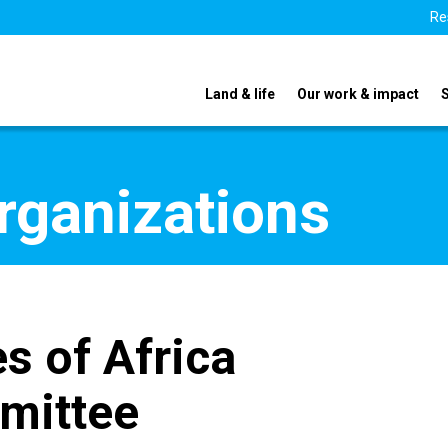
Re
Land & life
Our work & impact
organizations
s of Africa
mittee