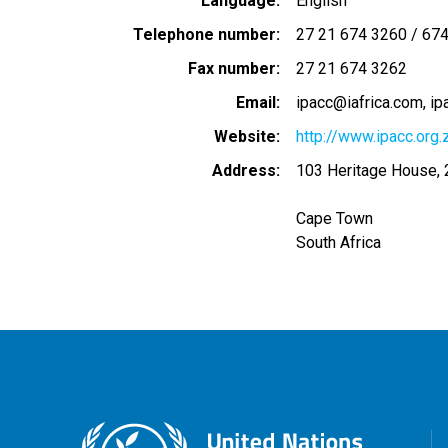
Language
English
Telephone number
27 21 674 3260 / 67
Fax number
27 21 674 3262
Email
ipacc@iafrica.com
ip
Website
http://www.ipacc.org.
Address
103 Heritage House, 2
Cape Town
South Africa