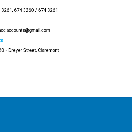
4 3261
674 3260 / 674 3261
acc.accounts@gmail.com
za
0 - Dreyer Street, Claremont