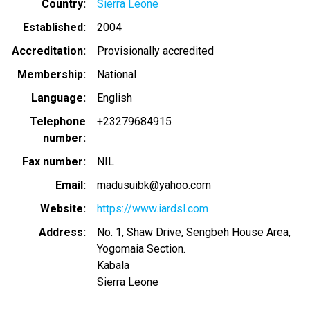
Country
Sierra Leone
Established
2004
Accreditation
Provisionally accredited
Membership
National
Language
English
Telephone
+23279684915
number
Fax number
NIL
Email
madusuibk@yahoo.com
Website
https://www.iardsl.com
Address
No. 1, Shaw Drive, Sengbeh House Area,
Yogomaia Section.
Kabala
Sierra Leone