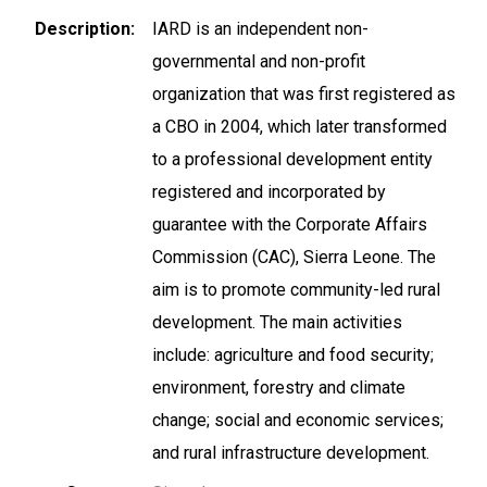
Description
IARD is an independent non-
governmental and non-profit
organization that was first registered as
a CBO in 2004, which later transformed
to a professional development entity
registered and incorporated by
guarantee with the Corporate Affairs
Commission (CAC), Sierra Leone. The
aim is to promote community-led rural
development. The main activities
include: agriculture and food security;
environment, forestry and climate
change; social and economic services;
and rural infrastructure development.