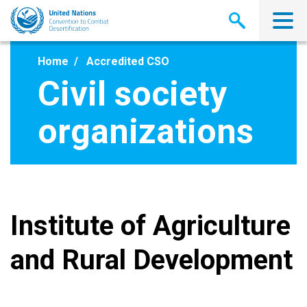
Skip
to
main
content
Home
Accredited CSO
Civil society
organizations
Institute of Agriculture
and Rural Development