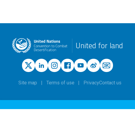
United for land
Site map
Terms of use
Privacy
Contact us