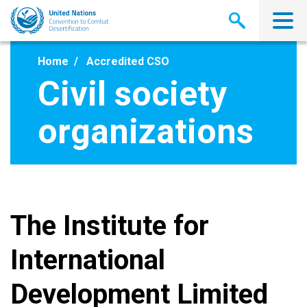
Skip
to
main
content
Home
Accredited CSO
Civil society
organizations
The Institute for
International
Development Limited