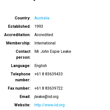
Country
Australia
Established
1993
Accreditation
Accredited
Membership
International
Contact
Mr. John Espie Leake
person
Language
English
Telephone
+61 8 83639433
number
Fax number
+61 8 83639722
Email
jleake@iid.org
Website
http://www.iid.org