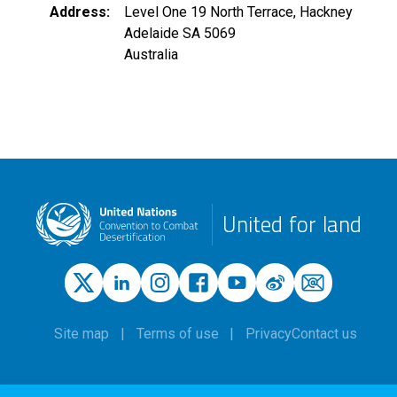
Address
Level One 19 North Terrace, Hackney
Adelaide
SA
5069
Australia
United for land
Site map
Terms of use
Privacy
Contact us