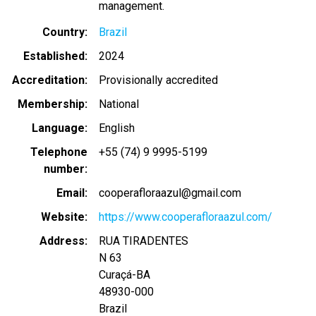
management.
Country
Brazil
Established
2024
Accreditation
Provisionally accredited
Membership
National
Language
English
Telephone
+55 (74) 9 9995-5199
number
Email
cooperafloraazul@gmail.com
Website
https://www.cooperafloraazul.com/
Address
RUA TIRADENTES
N 63
Curaçá
-
BA
48930-000
Brazil