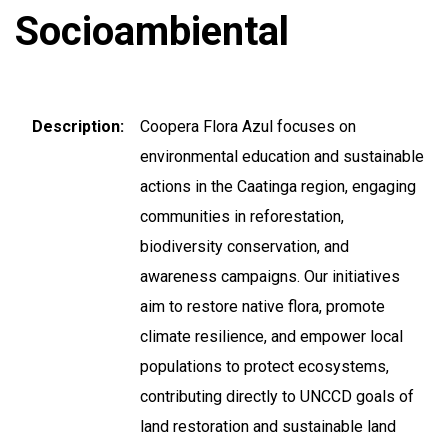
Socioambiental
Description
Coopera Flora Azul focuses on
environmental education and sustainable
actions in the Caatinga region, engaging
communities in reforestation,
biodiversity conservation, and
awareness campaigns. Our initiatives
aim to restore native flora, promote
climate resilience, and empower local
populations to protect ecosystems,
contributing directly to UNCCD goals of
land restoration and sustainable land