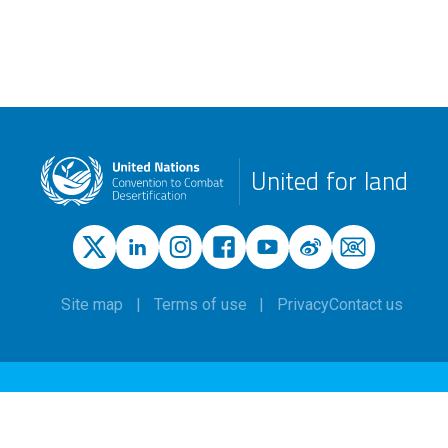
United for land
Site map
Terms of use
Privacy
Contact us