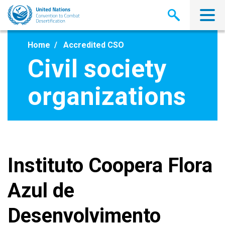
Skip
to
main
content
Home
Accredited CSO
Civil society
organizations
Instituto Coopera Flora
Azul de
Desenvolvimento