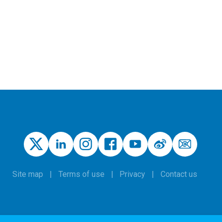
Site map
Terms of use
Privacy
Contact us