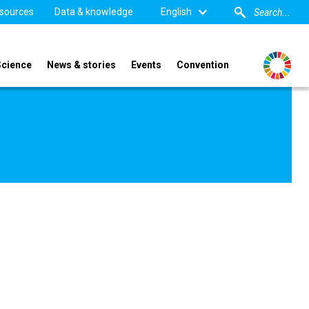
sources
Data & knowledge
English
Science
News & stories
Events
Convention