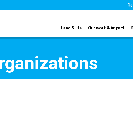
Re
Land & life
Our work & impact
organizations