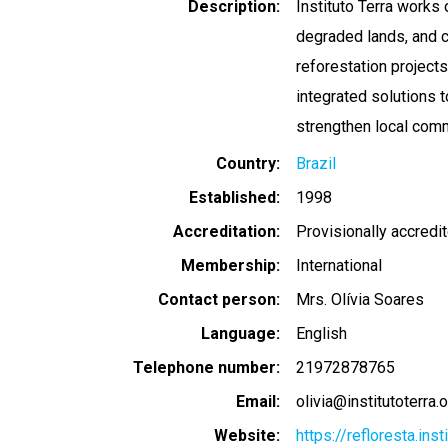
Description
Instituto Terra works 
degraded lands, and 
reforestation project
integrated solutions t
strengthen local comm
Country
Brazil
Established
1998
Accreditation
Provisionally accredi
Membership
International
Contact person
Mrs. Olívia Soares
Language
English
Telephone number
21972878765
Email
olivia@institutoterra.
Website
https://refloresta.ins