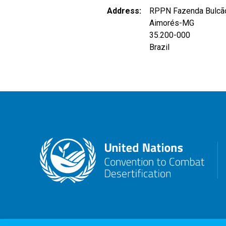
Address
RPPN Fazenda Bulcã
Aimorés
-
MG
35.200-000
Brazil