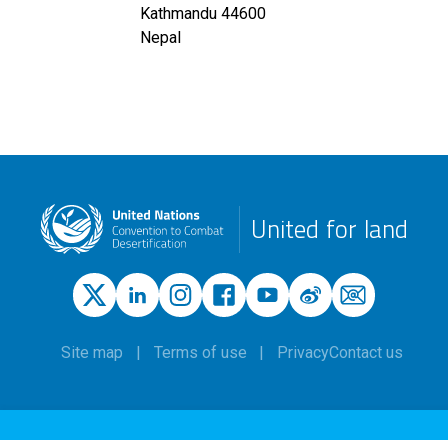
Kathmandu
44600
Nepal
United for land
Site map
Terms of use
Privacy
Contact us