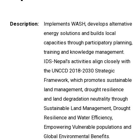
Description
Implements WASH, develops alternative
energy solutions and builds local
capacities through participatory planning,
training and knowledge management.
IDS-Nepal's activities align closely with
the UNCCD 2018-2030 Strategic
Framework, which promotes sustainable
land management, drought resilience
and land degradation neutrality through
Sustainable Land Management, Drought
Resilience and Water Efficiency,
Empowering Vulnerable populations and
Global Environmental Benefits.