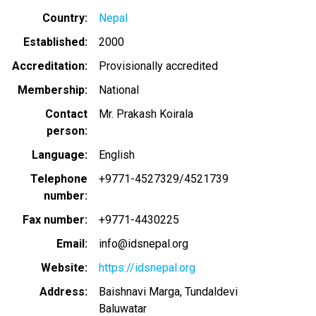
Country
Nepal
Established
2000
Accreditation
Provisionally accredited
Membership
National
Contact
Mr. Prakash Koirala
person
Language
English
Telephone
+9771-4527329/4521739
number
Fax number
+9771-4430225
Email
info@idsnepal.org
Website
https://idsnepal.org
Address
Baishnavi Marga, Tundaldevi
Baluwatar