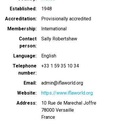
Established
1948
Accreditation
Provisionally accredited
Membership
International
Contact
Sally Robertshaw
person
Language
English
Telephone
+33 1 59 35 10 34
number
Email
admin@iflaworld.org
Website
https://www.iflaworld.org
Address
10 Rue de Marechal Joffre
78000
Versaille
France