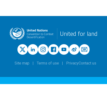
United for land
Site map
Terms of use
Privacy
Contact us