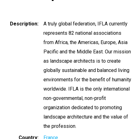
Description
A truly global federation, IFLA currently
represents 82 national associations
from Africa, the Americas, Europe, Asia
Pacific and the Middle East. Our mission
as landscape architects is to create
globally sustainable and balanced living
environments for the benefit of humanity
worldwide. IFLA is the only international
non-governmental, non-profit
organization dedicated to promoting
landscape architecture and the value of
the profession.
Country
France