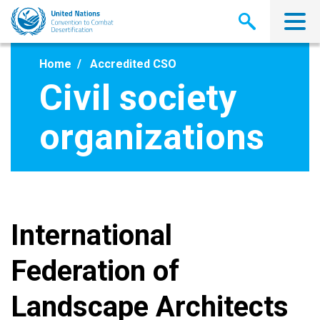
Skip
to
main
content
Home
Accredited CSO
Civil society
organizations
International
Federation of
Landscape Architects