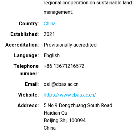
regional cooperation on sustainable land
management.
Country
China
Established
2021
Accreditation
Provisionally accredited
Language
English
Telephone
+86 13671216572
number
Email
xsli@cbas.ac.cn
Website
https://www.cbas.ac.cn/
Address
5.No.9 Dengzhuang South Road
Haidian Qu
Beijing Shi
,
100094
China