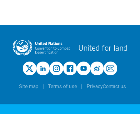
United for land
Site map
Terms of use
Privacy
Contact us