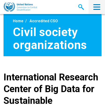
Skip
to
main
content
Home
Accredited CSO
Civil society
organizations
International Research
Center of Big Data for
Sustainable