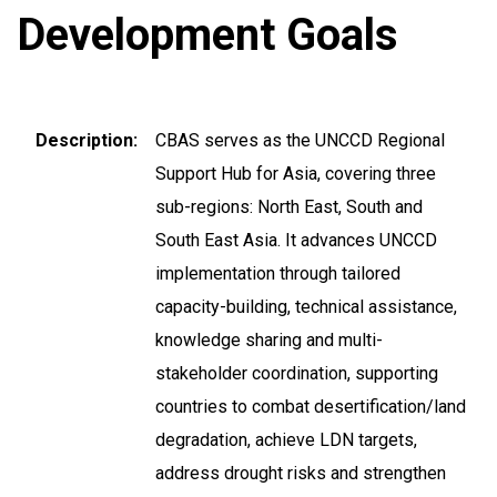
Development Goals
Description
CBAS serves as the UNCCD Regional
Support Hub for Asia, covering three
sub-regions: North East, South and
South East Asia. It advances UNCCD
implementation through tailored
capacity-building, technical assistance,
knowledge sharing and multi-
stakeholder coordination, supporting
countries to combat desertification/land
degradation, achieve LDN targets,
address drought risks and strengthen