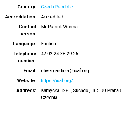
Country
Czech Republic
Accreditation
Accredited
Contact
Mr Patrick Worms
person
Language
English
Telephone
42 02 24 38 29 25
number
Email
oliver.gardiner@iuaf.org
Website
https://iuaf.org/
Address
Kamýcká 1281, Suchdol, 165 00 Praha 6
Czechia