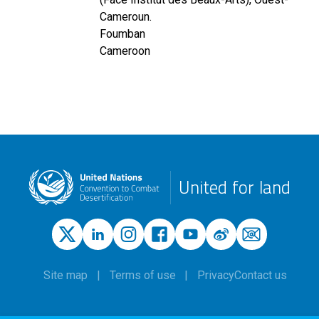
Cameroun.
Foumban
Cameroon
United for land
Site map
Terms of use
Privacy
Contact us