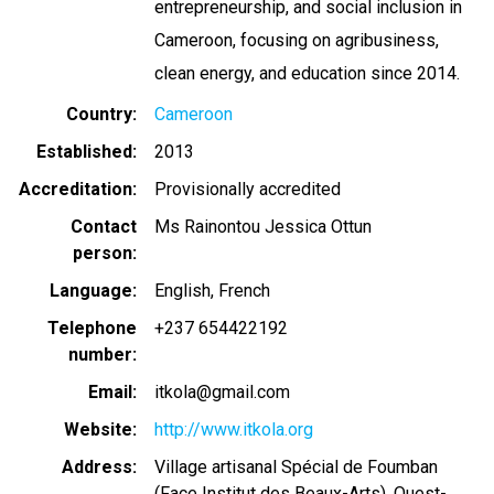
entrepreneurship, and social inclusion in
Cameroon, focusing on agribusiness,
clean energy, and education since 2014.
Country
Cameroon
Established
2013
Accreditation
Provisionally accredited
Contact
Ms Rainontou Jessica Ottun
person
Language
English
French
Telephone
+237 654422192
number
Email
itkola@gmail.com
Website
http://www.itkola.org
Address
Village artisanal Spécial de Foumban
(Face Institut des Beaux-Arts), Ouest-