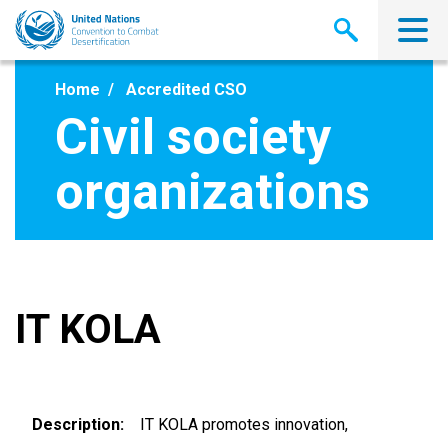
Skip
to
main
content
Home
Accredited CSO
Civil society
organizations
IT KOLA
Description
IT KOLA promotes innovation,