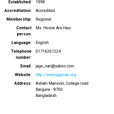
Established
1998
Accreditation
Accredited
Membership
Regional
Contact
Ms. Hosne Ara Hasi
person
Language
English
Telephone
01716261224
number
Email
jago_nari@yahoo.com
Website
http://www.jagonari.org
Address
Ashahi Mansion, College road
Barguna
-
8700
Bangladesh