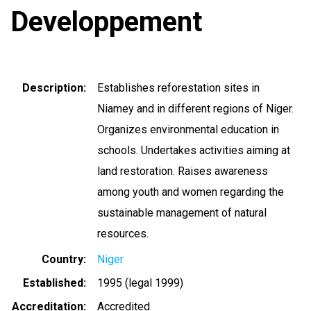
Developpement
Description
Establishes reforestation sites in
Niamey and in different regions of Niger.
Organizes environmental education in
schools. Undertakes activities aiming at
land restoration. Raises awareness
among youth and women regarding the
sustainable management of natural
resources.
Country
Niger
Established
1995 (legal 1999)
Accreditation
Accredited