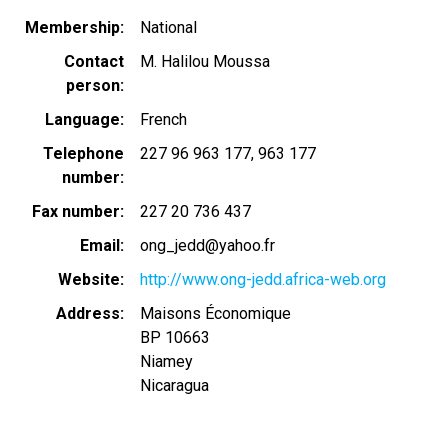
Membership
National
Contact
M. Halilou Moussa
person
Language
French
Telephone
227 96 963 177
963 177
number
Fax number
227 20 736 437
Email
ong_jedd@yahoo.fr
Website
http://www.ong-jedd.africa-web.org
Address
Maisons Économique
BP 10663
Niamey
Nicaragua