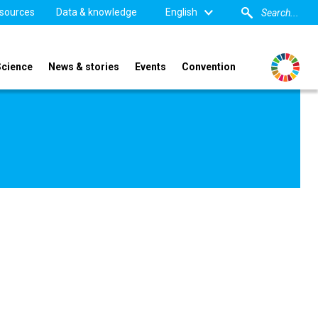
sources
Data & knowledge
English
Science
News & stories
Events
Convention