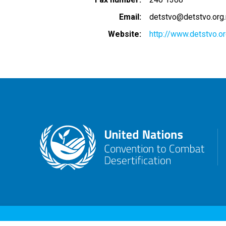
Email
detstvo@detstvo.org
Website
http://www.detstvo.o