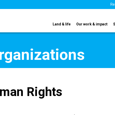
Re
Land & life
Our work & impact
organizations
uman Rights