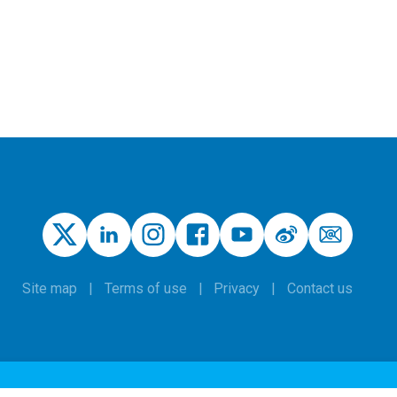
Site map
Terms of use
Privacy
Contact us