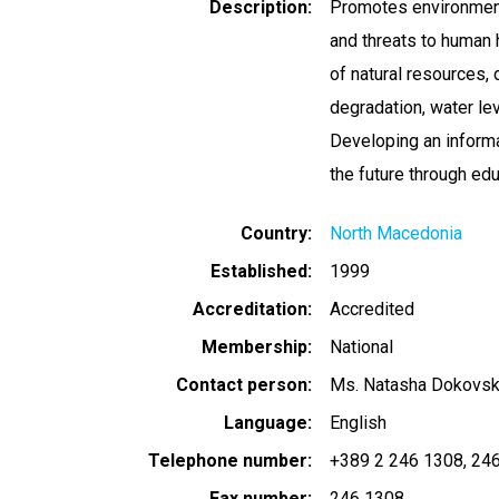
Description
Promotes environment
and threats to human 
of natural resources, 
degradation, water leve
Developing an informa
the future through educ
Country
North Macedonia
Established
1999
Accreditation
Accredited
Membership
National
Contact person
Ms. Natasha Dokovs
Language
English
Telephone number
+389 2 246 1308
246
Fax number
246 1308