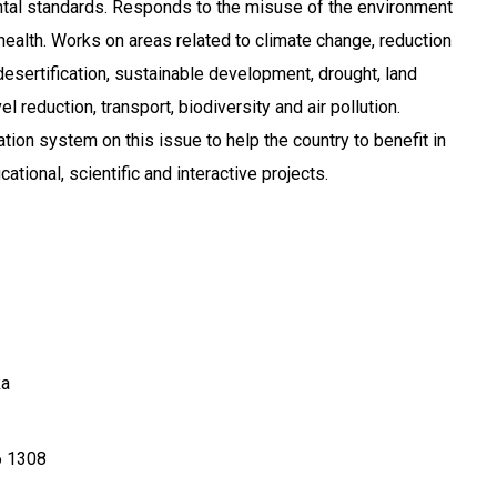
al standards. Responds to the misuse of the environment
health. Works on areas related to climate change, reduction
desertification, sustainable development, drought, land
l reduction, transport, biodiversity and air pollution.
tion system on this issue to help the country to benefit in
ational, scientific and interactive projects.
ka
 1308