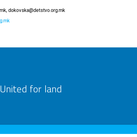
.mk
dokovska@detstvo.org.mk
rg.mk
United for land