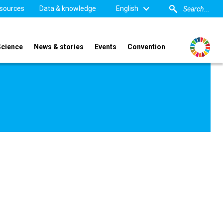
sources
Data & knowledge
English
Science
News & stories
Events
Convention