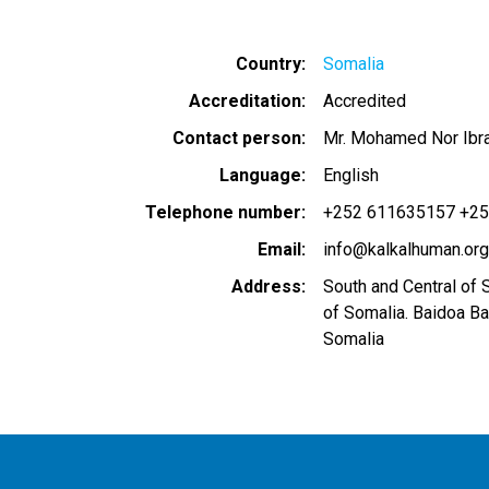
Country
Somalia
Accreditation
Accredited
Contact person
Mr. Mohamed Nor Ibr
Language
English
Telephone number
+252 611635157 +2
Email
info@kalkalhuman.org
Address
South and Central of 
of Somalia. Baidoa B
Somalia