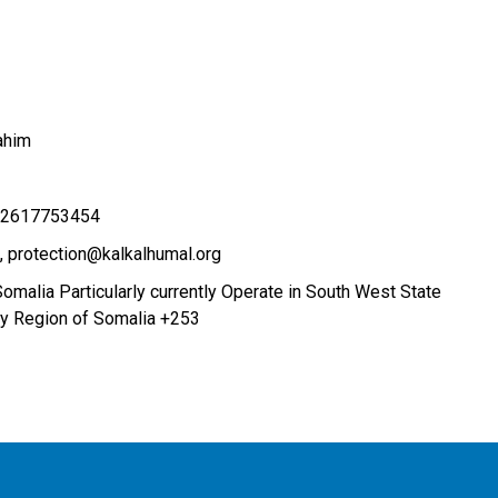
ahim
52617753454
protection@kalkalhumal.org
Somalia Particularly currently Operate in South West State
ay Region of Somalia +253