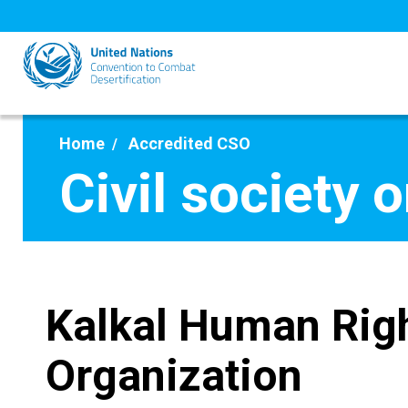
Skip
to
main
content
Home
Accredited CSO
Civil society 
Kalkal Human Rig
Organization