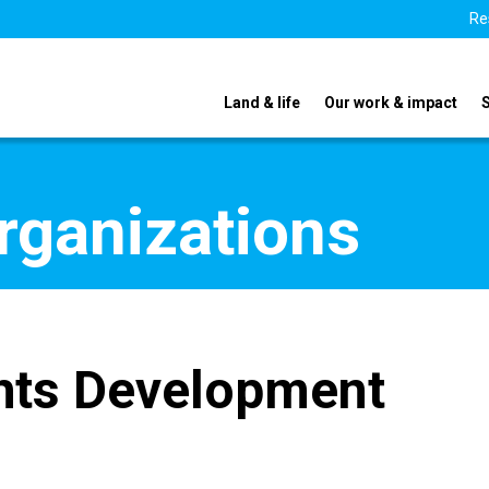
Re
Land & life
Our work & impact
organizations
hts Development