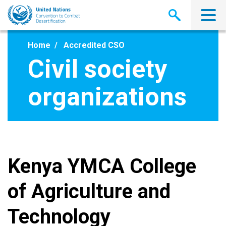
Skip
to
main
content
Home
Accredited CSO
Civil society
organizations
Kenya YMCA College
of Agriculture and
Technology