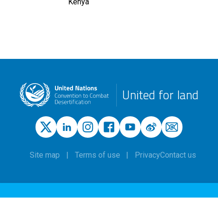
Kenya
United for land
Site map
Terms of use
Privacy
Contact us