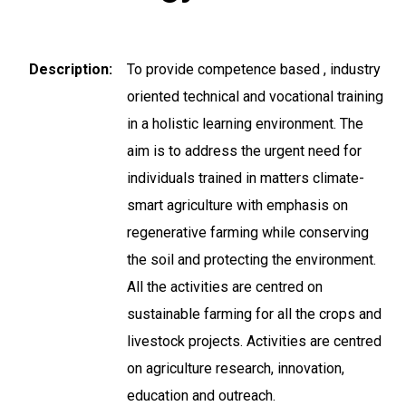
Description
To provide competence based , industry
oriented technical and vocational training
in a holistic learning environment. The
aim is to address the urgent need for
individuals trained in matters climate-
smart agriculture with emphasis on
regenerative farming while conserving
the soil and protecting the environment.
All the activities are centred on
sustainable farming for all the crops and
livestock projects. Activities are centred
on agriculture research, innovation,
education and outreach.