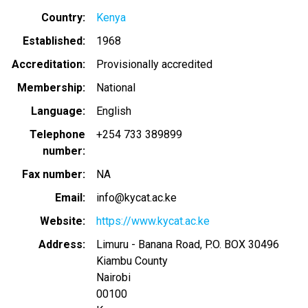
Country
Kenya
Established
1968
Accreditation
Provisionally accredited
Membership
National
Language
English
Telephone
+254 733 389899
number
Fax number
NA
Email
info@kycat.ac.ke
Website
https://www.kycat.ac.ke
Address
Limuru - Banana Road, P.O. BOX 30496
Kiambu County
Nairobi
00100