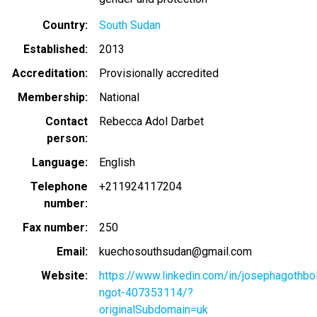
Country
South Sudan
Established
2013
Accreditation
Provisionally accredited
Membership
National
Contact
Rebecca Adol Darbet
person
Language
English
Telephone
+211924117204
number
Fax number
250
Email
kuechosouthsudan@gmail.com
Website
https://www.linkedin.com/in/josephagothbo
ngot-407353114/?
originalSubdomain=uk