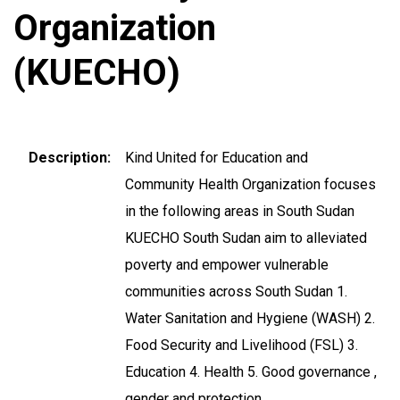
Organization
(KUECHO)
Description
Kind United for Education and
Community Health Organization focuses
in the following areas in South Sudan
KUECHO South Sudan aim to alleviated
poverty and empower vulnerable
communities across South Sudan 1.
Water Sanitation and Hygiene (WASH) 2.
Food Security and Livelihood (FSL) 3.
Education 4. Health 5. Good governance ,
gender and protection