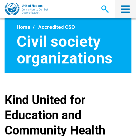
Skip
to
main
content
Home
Accredited CSO
Civil society
organizations
Kind United for
Education and
Community Health