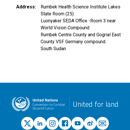
Address
Rumbek Health Science Institute Lakes
State Room (25)
Luonyaker SEDA Office -Room 3 near
World Vision Compound
Rumbek Centre County and Gogrial East
County VSF Germany compound.
South Sudan
United for land