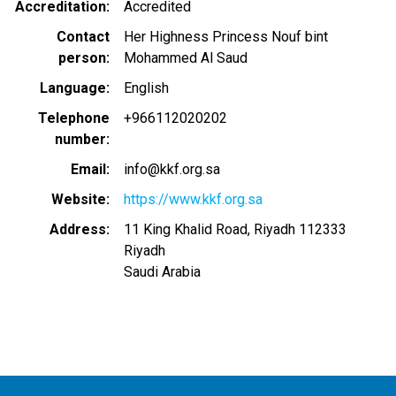
Accreditation
Accredited
Contact
Her Highness Princess Nouf bint
person
Mohammed Al Saud
Language
English
Telephone
+966112020202
number
Email
info@kkf.org.sa
Website
https://www.kkf.org.sa
Address
11 King Khalid Road, Riyadh 112333
Riyadh
Saudi Arabia