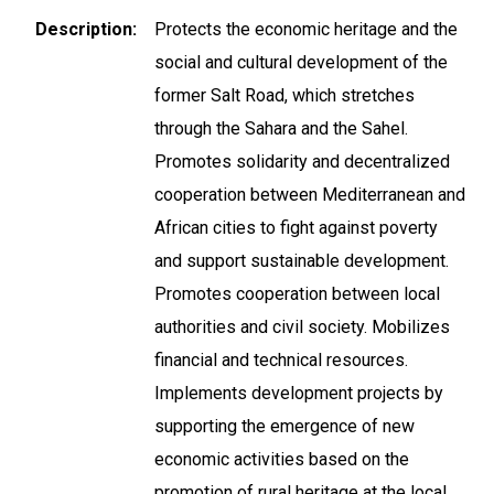
Description
Protects the economic heritage and the
social and cultural development of the
former Salt Road, which stretches
through the Sahara and the Sahel.
Promotes solidarity and decentralized
cooperation between Mediterranean and
African cities to fight against poverty
and support sustainable development.
Promotes cooperation between local
authorities and civil society. Mobilizes
financial and technical resources.
Implements development projects by
supporting the emergence of new
economic activities based on the
promotion of rural heritage at the local