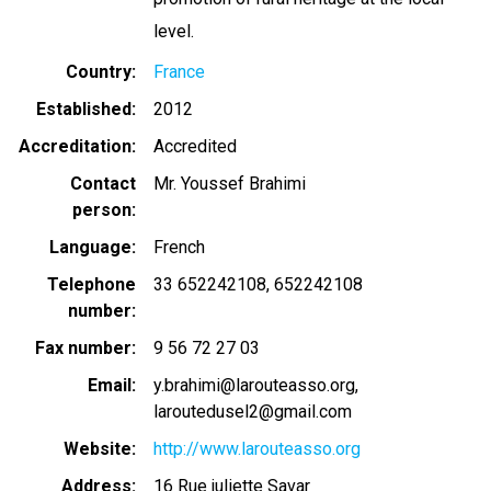
level.
Country
France
Established
2012
Accreditation
Accredited
Contact
Mr. Youssef Brahimi
person
Language
French
Telephone
33 652242108
652242108
number
Fax number
9 56 72 27 03
Email
y.brahimi@larouteasso.org
laroutedusel2@gmail.com
Website
http://www.larouteasso.org
Address
16 Rue juliette Savar