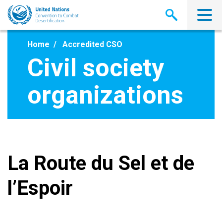
Skip
to
main
content
Home
Accredited CSO
Civil society
organizations
La Route du Sel et de
l’Espoir