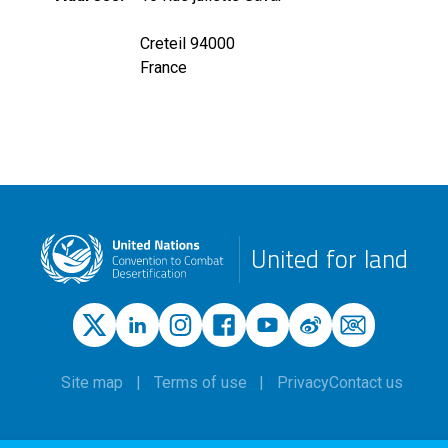
Creteil 94000
France
United for land
Site map
Terms of use
Privacy
Contact us