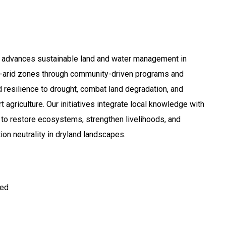
 advances sustainable land and water management in
i-arid zones through community-driven programs and
d resilience to drought, combat land degradation, and
agriculture. Our initiatives integrate local knowledge with
 to restore ecosystems, strengthen livelihoods, and
on neutrality in dryland landscapes.
ted