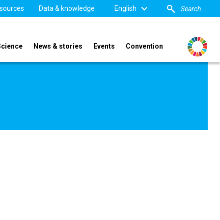
sources
Data & knowledge
English
Science
News & stories
Events
Convention