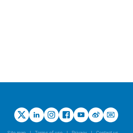
Site map
Terms of use
Privacy
Contact us