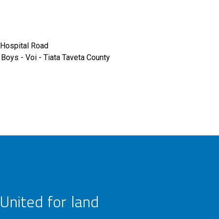
Hospital Road
Boys - Voi - Tiata Taveta County
United for land