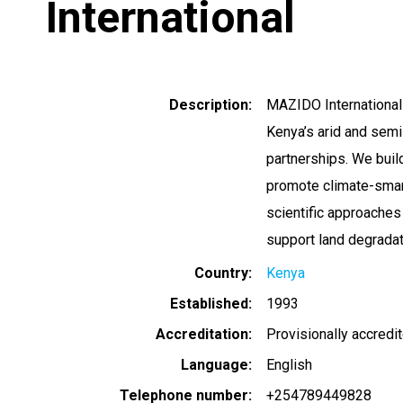
International
Description
MAZIDO International
Kenya’s arid and sem
partnerships. We buil
promote climate-smart 
scientific approaches
support land degradati
Country
Kenya
Established
1993
Accreditation
Provisionally accredi
Language
English
Telephone number
+254789449828