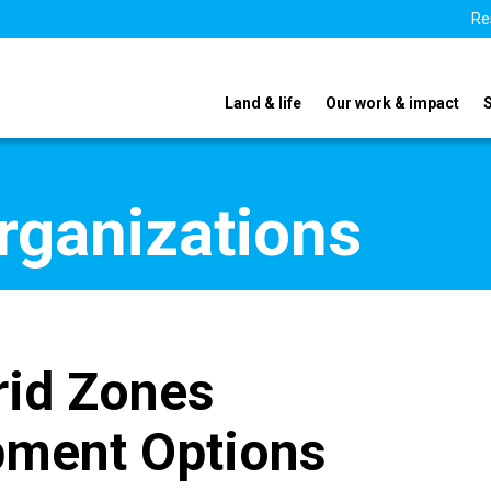
Re
Land & life
Our work & impact
organizations
id Zones
opment Options