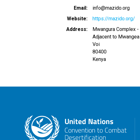
Email
info@mazido.org
Website
https://mazido.org/
Address
Mwangura Complex - 
Adjacent to Mwangea 
Voi
80400
Kenya