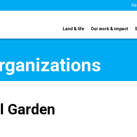
Re
Land & life
Our work & impact
organizations
l Garden