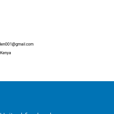
rden001@gmail.com
 Kenya