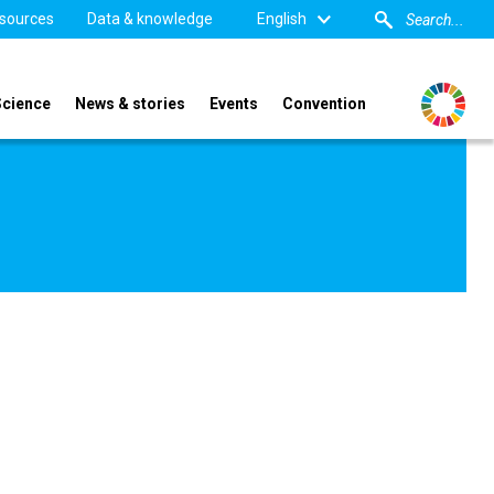
sources
Data & knowledge
English
Science
News & stories
Events
Convention