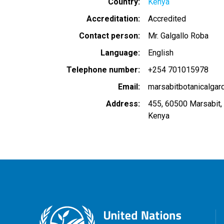
Country
Kenya
Accreditation
Accredited
Contact person
Mr. Galgallo Roba
Language
English
Telephone number
+254 701015978
Email
marsabitbotanicalga
Address
455, 60500 Marsabit,
Kenya