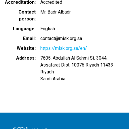
Accreditation
Accredited
Contact
Mr. Badr Albadr
person
Language
English
Email
contact@misk.org.sa
Website
https://misk.org.sa/en/
Address
7605, Abdullah Al Sahmi St. 3044,
Assafarat Dist. 10076 Riyadh 11433
Riyadh
Saudi Arabia