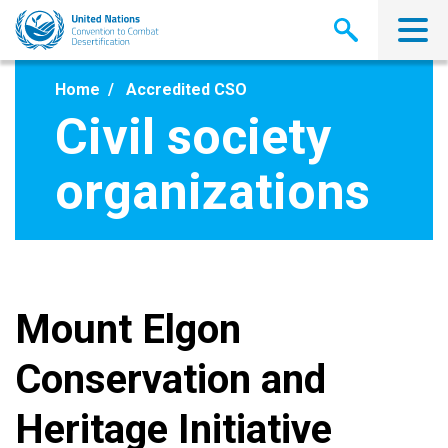
Skip
to
main
content
Home
Accredited CSO
Civil society
organizations
Mount Elgon
Conservation and
Heritage Initiative