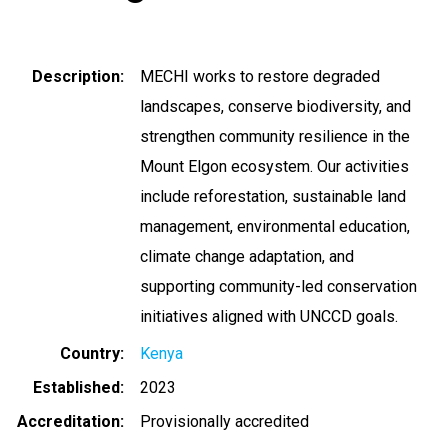
Description
MECHI works to restore degraded
landscapes, conserve biodiversity, and
strengthen community resilience in the
Mount Elgon ecosystem. Our activities
include reforestation, sustainable land
management, environmental education,
climate change adaptation, and
supporting community-led conservation
initiatives aligned with UNCCD goals.
Country
Kenya
Established
2023
Accreditation
Provisionally accredited