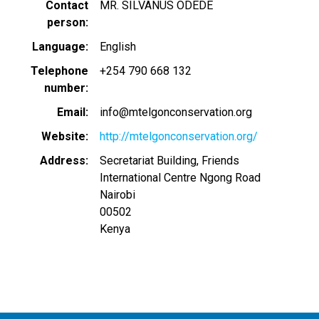
Contact
MR. SILVANUS ODEDE
person
Language
English
Telephone
+254 790 668 132
number
Email
info@mtelgonconservation.org
Website
http://mtelgonconservation.org/
Address
Secretariat Building, Friends
International Centre Ngong Road
Nairobi
00502
Kenya