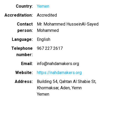
Country
Yemen
Accreditation
Accredited
Contact
Mr. Mohammed HusseinAl-Sayed
person
Mohammed
Language
English
Telephone
967 227 2617
number
Email
info@nahdamakers.org
Website
https://nahdamakers.org
Address
Building 54, Qahtan Al Shabie St,
Khormaksar, Aden, Yemn
Yemen